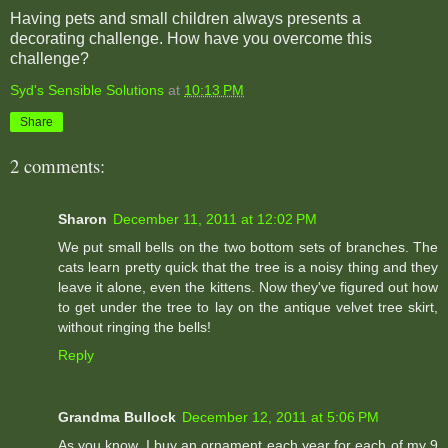
Having pets and small children always presents a
decorating challenge. How have you overcome this
challenge?
Syd's Sensible Solutions
at
10:13 PM
Share
2 comments:
Sharon
December 11, 2011 at 12:02 PM
We put small bells on the two bottom sets of branches. The
cats learn pretty quick that the tree is a noisy thing and they
leave it alone, even the kittens. Now they've figured out how
to get under the tree to lay on the antique velvet tree skirt,
without ringing the bells!
Reply
Grandma Bullock
December 12, 2011 at 5:06 PM
As you know, I buy an ornament each year for each of my 9