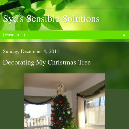
Syd's Sensible Solutions
▼
Sunday, December 4, 2011
Decorating My Christmas Tree