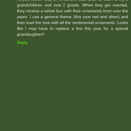
grandchildren and now 2 greats. When they get married,
they receive a velvet box with their ornaments from over the
years. I use a general theme (this year red and silver) and
then load the tree with all the sentimental ornaments. Looks
like I may have to replace a few this year for a special
grandaughter!!
Reply