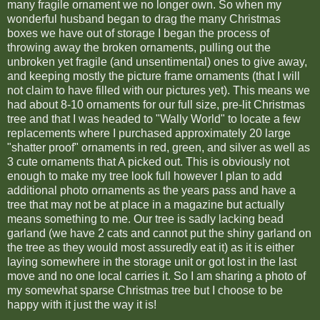
many fragile ornament we no longer own. So when my
wonderful husband began to drag the many Christmas
boxes we have out of storage I began the process of
throwing away the broken ornaments, pulling out the
unbroken yet fragile (and unsentimental) ones to give away,
and keeping mostly the picture frame ornaments (that I will
not claim to have filled with our pictures yet). This means we
had about 8-10 ornaments for our full size, pre-lit Christmas
tree and that I was headed to "Wally World" to locate a few
replacements where I purchased approximately 20 large
"shatter proof" ornaments in red, green, and silver as well as
3 cute ornaments that A picked out. This is obviously not
enough to make my tree look full however I plan to add
additional photo ornaments as the years pass and have a
tree that may not be at place in a magazine but actually
means something to me. Our tree is sadly lacking bead
garland (we have 2 cats and cannot put the shiny garland on
the tree as they would most assuredly eat it) as it is either
laying somewhere in the storage unit or got lost in the last
move and no one local carries it. So I am sharing a photo of
my somewhat sparse Christmas tree but I choose to be
happy with it just the way it is!