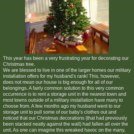
This year has been a very frustrating year for decorating our
Christmas tree.
We are blessed to live in one of the larger homes our military
installation offers for my husband's rank! This, however,
does not mean our house is big enough for all of our
belongings. A fairly common solution to this very common
occurrence is to rent a storage unit in the nearest town and
most towns outside of a military installation have many to
choose from. A few months ago my husband went to our
storage unit to pull some of our baby's clothes out and
noticed that our Christmas decorations (that had previously
been stacked neatly against the wall) had fallen all over the
unit. As one can imagine this wreaked havoc on the many,